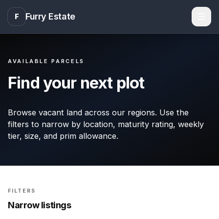
Furry Estate
F
Men
AVAILABLE PARCELS
Find your next plot
Browse vacant land across our regions. Use the
filters to narrow by location, maturity rating, weekly
tier, size, and prim allowance.
FILTERS
Narrow listings