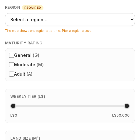
REGION
REQUIRED
The map shows one region at a time. Pick a region above.
MATURITY RATING
General
(
G
)
Moderate
(
M
)
Adult
(
A
)
WEEKLY TIER (L$)
L$0
L$50,000
LAND SIZE (M²)