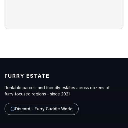
FURRY ESTATE
Rentable parcels and friendly estates across dozens of
furry-focused regions - since 2021.
Discord - Furry Cuddle World