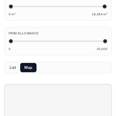
0 m²
16,384 m²
PRIM ALLOWANCE
0
20,000
List
Map