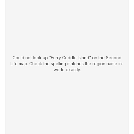
Could not look up “
Furry Cuddle Island
” on the Second
Life map. Check the spelling matches the region name in-
world exactly.