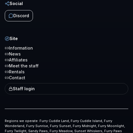
Social
Discord
Site
Information
News
Affiliates
Meet the staff
Rentals
Contact
Staff login
Regions we operate:
Furry Cuddle Land, Furry Cuddle Island, Furry
Wonderland, Furry Sunrise, Furry Sunset, Furry Midnight, Furry Moonlight,
Furry Twilight, Sandy Paws, Furry Meadow, Sunset Whiskers, Furry Paws