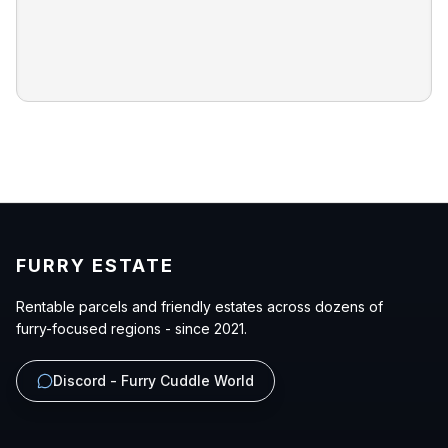
FURRY ESTATE
Rentable parcels and friendly estates across dozens of
furry-focused regions - since 2021.
Discord - Furry Cuddle World