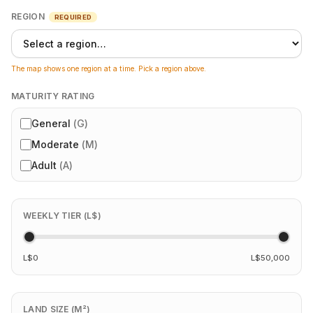
REGION
REQUIRED
The map shows one region at a time. Pick a region above.
MATURITY RATING
General
(
G
)
Moderate
(
M
)
Adult
(
A
)
WEEKLY TIER (L$)
L$0
L$50,000
LAND SIZE (M²)