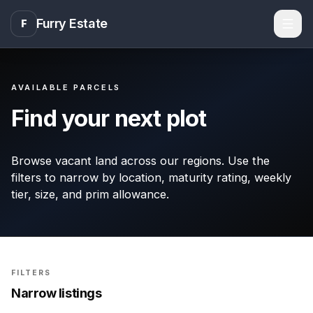
Furry Estate
F
Men
AVAILABLE PARCELS
Find your next plot
Browse vacant land across our regions. Use the
filters to narrow by location, maturity rating, weekly
tier, size, and prim allowance.
FILTERS
Narrow listings