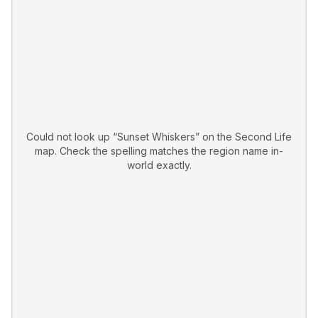
Could not look up “
Sunset Whiskers
” on the Second Life
map. Check the spelling matches the region name in-
world exactly.