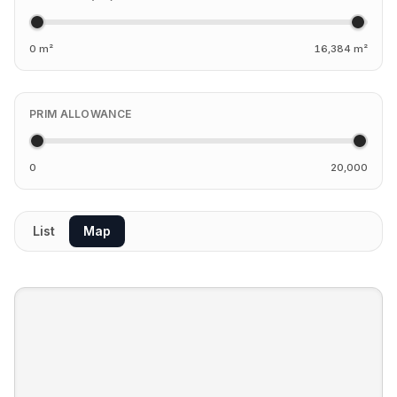
0 m²
16,384 m²
PRIM ALLOWANCE
0
20,000
List
Map