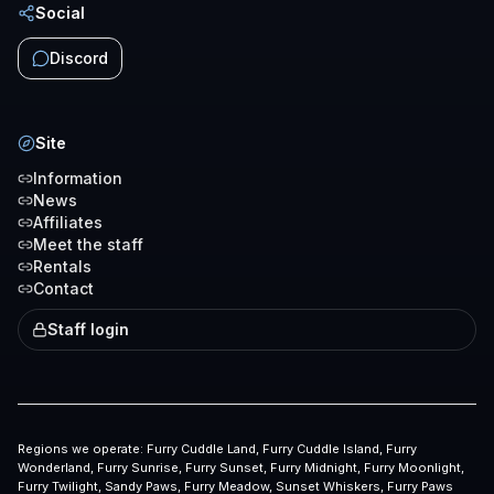
Social
Discord
Site
Information
News
Affiliates
Meet the staff
Rentals
Contact
Staff login
Regions we operate:
Furry Cuddle Land, Furry Cuddle Island, Furry
Wonderland, Furry Sunrise, Furry Sunset, Furry Midnight, Furry Moonlight,
Furry Twilight, Sandy Paws, Furry Meadow, Sunset Whiskers, Furry Paws