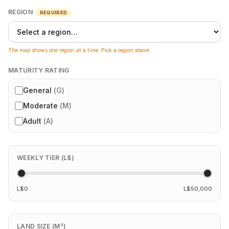
REGION
REQUIRED
The map shows one region at a time. Pick a region above.
MATURITY RATING
General
(
G
)
Moderate
(
M
)
Adult
(
A
)
WEEKLY TIER (L$)
L$0
L$50,000
LAND SIZE (M²)