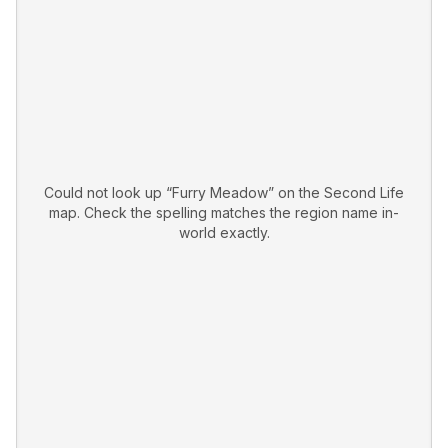
Could not look up “
Furry Meadow
” on the Second Life
map. Check the spelling matches the region name in-
world exactly.