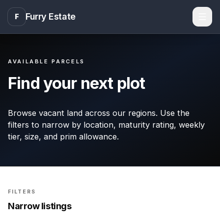
Furry Estate
F
Men
AVAILABLE PARCELS
Find your next plot
Browse vacant land across our regions. Use the
filters to narrow by location, maturity rating, weekly
tier, size, and prim allowance.
FILTERS
Narrow listings