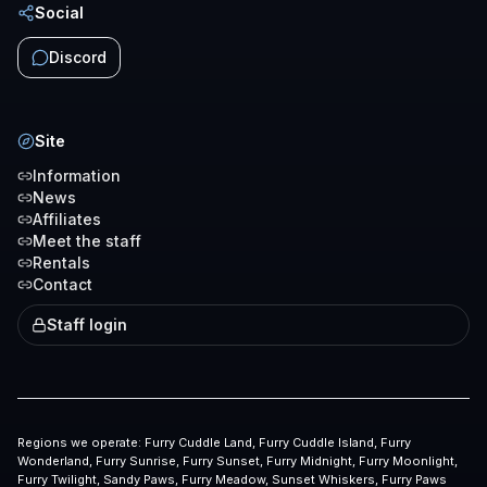
Social
Discord
Site
Information
News
Affiliates
Meet the staff
Rentals
Contact
Staff login
Regions we operate:
Furry Cuddle Land, Furry Cuddle Island, Furry
Wonderland, Furry Sunrise, Furry Sunset, Furry Midnight, Furry Moonlight,
Furry Twilight, Sandy Paws, Furry Meadow, Sunset Whiskers, Furry Paws