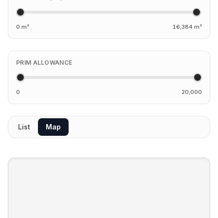
0 m²
16,384 m²
PRIM ALLOWANCE
0
20,000
List
Map