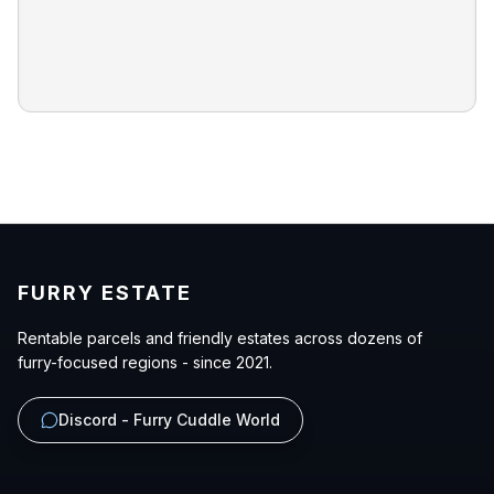
FURRY ESTATE
Rentable parcels and friendly estates across dozens of
furry-focused regions - since 2021.
Discord - Furry Cuddle World