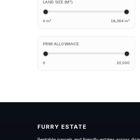
LAND SIZE (M²)
0 m²
16,384 m²
PRIM ALLOWANCE
0
20,000
FURRY ESTATE
Rentable parcels and friendly estates across doz