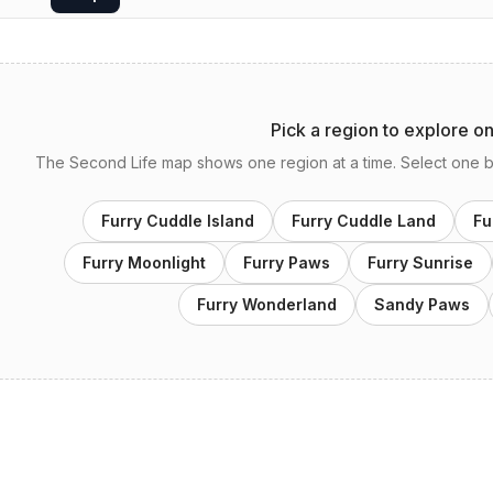
Pick a region to explore o
The Second Life map shows one region at a time. Select one bel
Furry Cuddle Island
Furry Cuddle Land
Fu
Furry Moonlight
Furry Paws
Furry Sunrise
Furry Wonderland
Sandy Paws