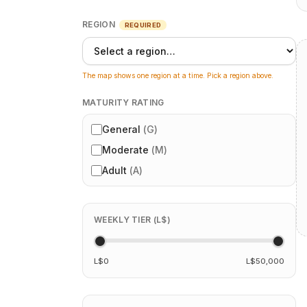
REGION
REQUIRED
The map shows one region at a time. Pick a region above.
MATURITY RATING
General
(
G
)
Moderate
(
M
)
Adult
(
A
)
WEEKLY TIER (L$)
L$0
L$50,000