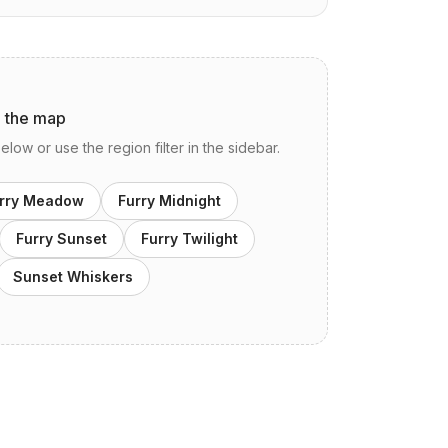
n the map
ow or use the region filter in the sidebar.
rry Meadow
Furry Midnight
Furry Sunset
Furry Twilight
Sunset Whiskers