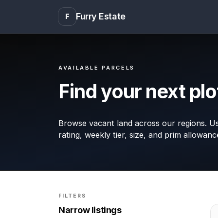
Furry Estate
F
AVAILABLE PARCELS
Find your next plo
Browse vacant land across our regions. Use
rating, weekly tier, size, and prim allowanc
FILTERS
Narrow listings