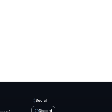
Social
Discord
ens of