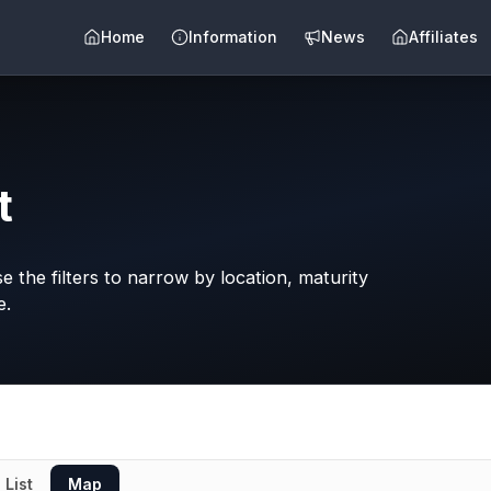
Home
Information
News
Affiliates
t
 the filters to narrow by location, maturity
e.
List
Map