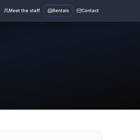
Meet the staff
Rentals
Contact