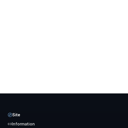
Site
Information