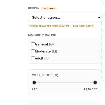
REGION
REQUIRED
The map shows one region at a time. Pick a region above.
MATURITY RATING
General
(
G
)
Moderate
(
M
)
Adult
(
A
)
WEEKLY TIER (L$)
L$0
L$50,000