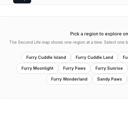
Pick a region to explore o
The Second Life map shows one region at a time. Select one bel
Furry Cuddle Island
Furry Cuddle Land
Fu
Furry Moonlight
Furry Paws
Furry Sunrise
Furry Wonderland
Sandy Paws