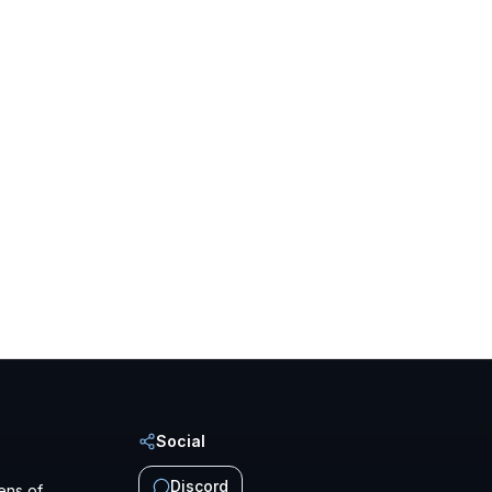
Social
Discord
ens of