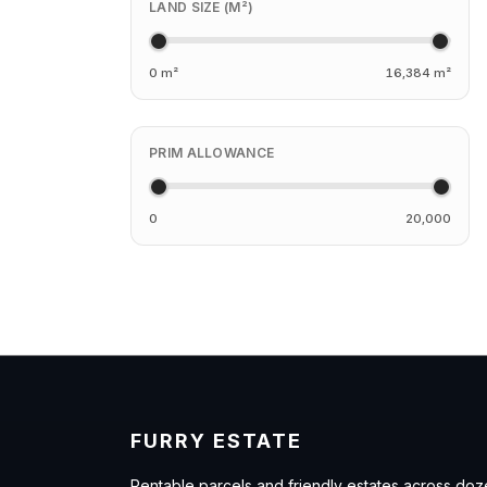
LAND SIZE (M²)
0 m²
16,384 m²
PRIM ALLOWANCE
0
20,000
FURRY ESTATE
Rentable parcels and friendly estates across doz