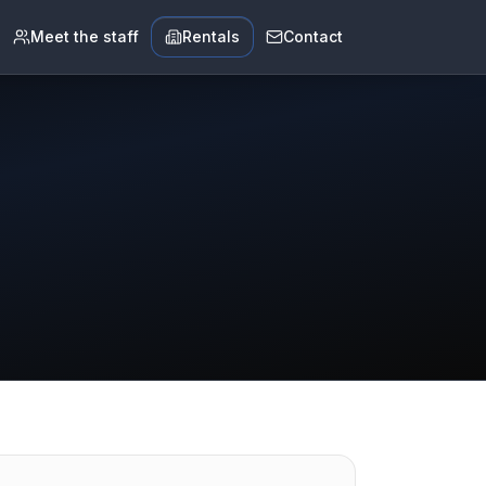
Meet the staff
Rentals
Contact