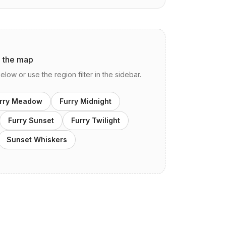
n the map
ow or use the region filter in the sidebar.
rry Meadow
Furry Midnight
Furry Sunset
Furry Twilight
Sunset Whiskers