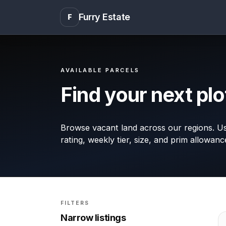
Furry Estate
F
AVAILABLE PARCELS
Find your next plo
Browse vacant land across our regions. Use
rating, weekly tier, size, and prim allowanc
FILTERS
Narrow listings