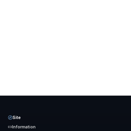
Site
Information