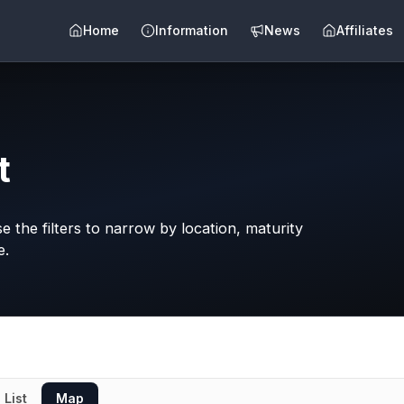
Home
Information
News
Affiliates
t
 the filters to narrow by location, maturity
e.
List
Map