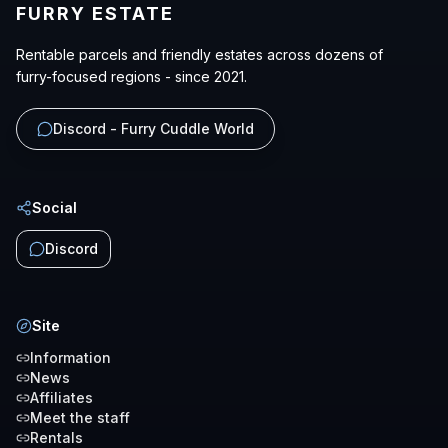
FURRY ESTATE
Rentable parcels and friendly estates across dozens of
furry-focused regions - since 2021.
Discord - Furry Cuddle World
Social
Discord
Site
Information
News
Affiliates
Meet the staff
Rentals