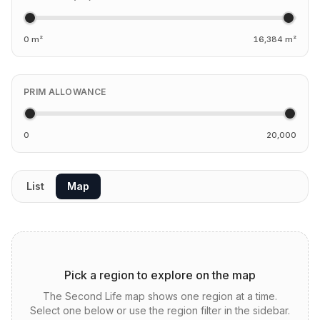
0 m²
16,384 m²
PRIM ALLOWANCE
0
20,000
List
Map
Pick a region to explore on the map
The Second Life map shows one region at a time.
Select one below or use the region filter in the sidebar.