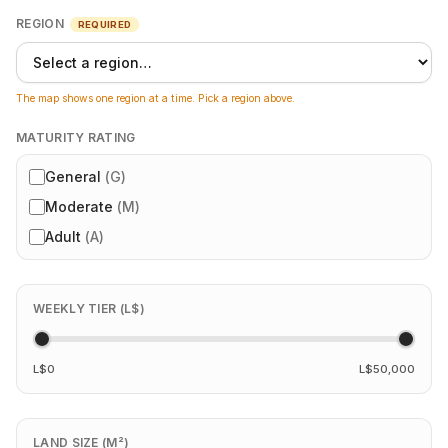
REGION
REQUIRED
The map shows one region at a time. Pick a region above.
MATURITY RATING
General
(
G
)
Moderate
(
M
)
Adult
(
A
)
WEEKLY TIER (L$)
L$0
L$50,000
LAND SIZE (M²)