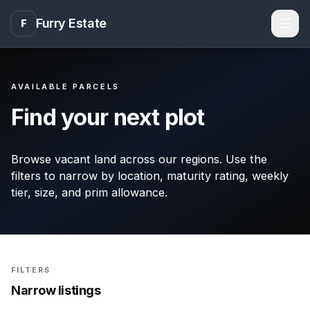
Furry Estate
F
Men
AVAILABLE PARCELS
Find your next plot
Browse vacant land across our regions. Use the
filters to narrow by location, maturity rating, weekly
tier, size, and prim allowance.
FILTERS
Narrow listings