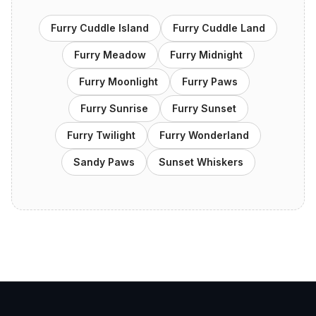
Furry Cuddle Island
Furry Cuddle Land
Furry Meadow
Furry Midnight
Furry Moonlight
Furry Paws
Furry Sunrise
Furry Sunset
Furry Twilight
Furry Wonderland
Sandy Paws
Sunset Whiskers