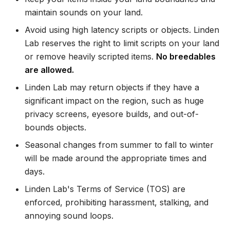
maintain sounds on your land.
Avoid using high latency scripts or objects. Linden
Lab reserves the right to limit scripts on your land
or remove heavily scripted items.
No breedables
are allowed.
Linden Lab may return objects if they have a
significant impact on the region, such as huge
privacy screens, eyesore builds, and out-of-
bounds objects.
Seasonal changes from summer to fall to winter
will be made around the appropriate times and
days.
Linden Lab's Terms of Service (TOS) are
enforced, prohibiting harassment, stalking, and
annoying sound loops.