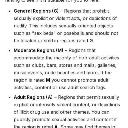
renting to see if it is suitable for you to rent.
General Regions (G)
– Regions that prohibit
sexually explicit or violent acts, or depictions of
nudity. This includes sexually-oriented objects
such as "sex beds" or poseballs and should not
be located or sold in regions rated
G
.
Moderate Regions (M)
– Regions that
accommodate the majority of non-adult activities
such as clubs, bars, stores and malls, galleries,
music events, nude beaches and more. If the
region is rated
M
you cannot promote adult
activities, content or use adult search tags.
Adult Regions (A)
– Regions that permit sexually
explicit or intensely violent content, or depictions
of illicit drug use and other themes. You can
publicly promote sexual activities and content if
the region is rated
A
.
Some may find themes in