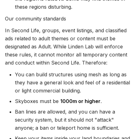
these regions disturbing.
Our community standards
In Second Life, groups, event listings, and classified
ads related to adult themes or content must be
designated as Adult. While Linden Lab will enforce
these rules, it cannot monitor all temporary content
and conduct within Second Life. Therefore:
You can build structures using mesh as long as
they have a general look and feel of a residential
or light commercial building.
Skyboxes must be
1000m or higher
.
Ban lines are allowed, and you can have a
security system, but it should not "attack"
anyone; a ban or teleport home is sufficient.
Keep your items inside your land boundaries and