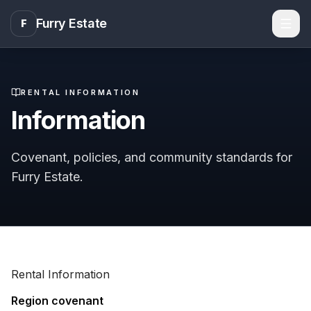
Furry Estate
F
Men
RENTAL INFORMATION
Information
Covenant, policies, and community standards for
Furry Estate
.
Rental Information
Region covenant