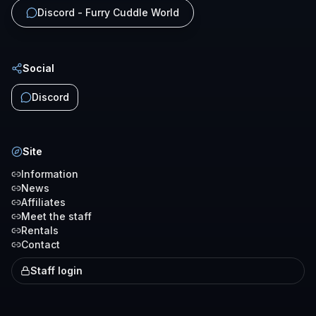
Discord - Furry Cuddle World
Social
Discord
Site
Information
News
Affiliates
Meet the staff
Rentals
Contact
Staff login