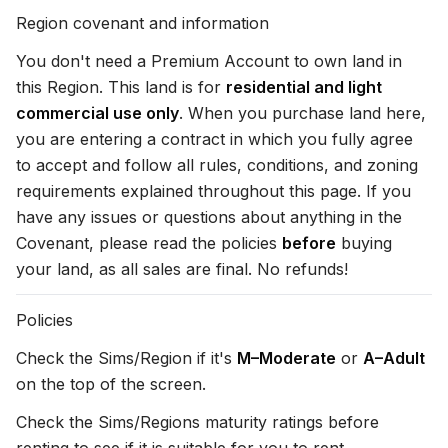
Region covenant and information
You don't need a Premium Account to own land in
this Region. This land is for
residential and light
commercial use only
. When you purchase land here,
you are entering a contract in which you fully agree
to accept and follow all rules, conditions, and zoning
requirements explained throughout this page. If you
have any issues or questions about anything in the
Covenant, please read the policies
before
buying
your land, as all sales are final. No refunds!
Policies
Check the Sims/Region if it's
M–Moderate
or
A–Adult
on the top of the screen.
Check the Sims/Regions maturity ratings before