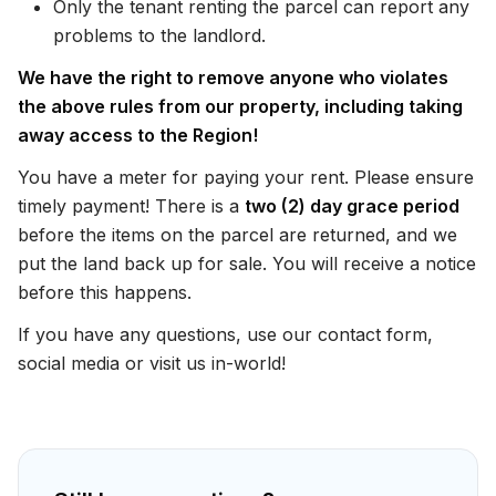
Only the tenant renting the parcel can report any
problems to the landlord.
We have the right to remove anyone who violates
the above rules from our property, including taking
away access to the Region!
You have a meter for paying your rent. Please ensure
timely payment! There is a
two (2) day grace period
before the items on the parcel are returned, and we
put the land back up for sale. You will receive a notice
before this happens.
If you have any questions, use our contact form,
social media or visit us in-world!