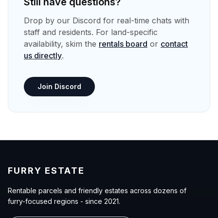
Still have questions?
Drop by our Discord for real-time chats with
staff and residents. For land-specific
availability, skim the
rentals board
or
contact
us directly
.
Join Discord
FURRY ESTATE
Rentable parcels and friendly estates across dozens of
furry-focused regions - since 2021.